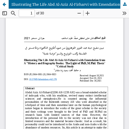
Illustrating The Life Abd Al-Aziz Al-Firharvi with Emendation from A "History and Biography Books; The Light of PhD, M.Phil. Thesis’ "Critical Study