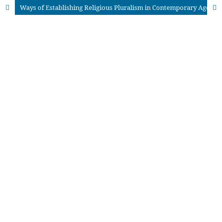
Ways of Establishing Religious Pluralism in Contemporary Age: An Analytical Study of Abrahamic Religions