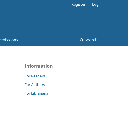
Register
Login
bmissions
Search
Information
For Readers
For Authors
For Librarians