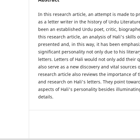
In this research article, an attempt is made to p
as a letter writer in the history of Urdu Literatu
been an established Urdu poet, critic, biographe
this research article, an analysis of Hali's skills o
presented and, in this way, it has been emphasiz
significant personality not only due to his litera
letters. Letters of Hali would not only add their 
also serve as a new discovery and vital sources 
research article also reviews the importance of 
and research on Hali's letters. They point towa
aspects of Hali's personality besides illuminatin
details.