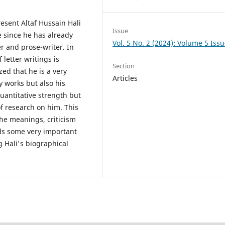
resent Altaf Hussain Hali
Issue
re since he has already
Vol. 5 No. 2 (2024): Volume 5 Issu
r and prose-writer. In
f letter writings is
Section
ed that he is a very
Articles
ry works but also his
quantitative strength but
of research on him. This
the meanings, criticism
rds some very important
g Hali's biographical