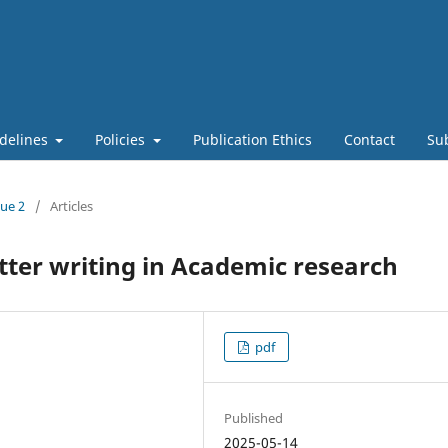
delines
Policies
Publication Ethics
Contact
Su
sue 2
/
Articles
letter writing in Academic research
pdf
Published
2025-05-14