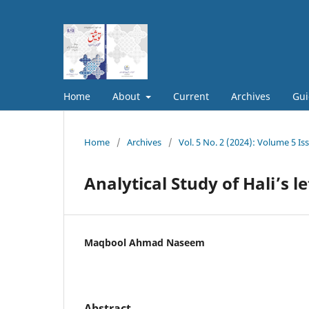
Home
About
Current
Archives
Gui
Home
/
Archives
/
Vol. 5 No. 2 (2024): Volume 5 Is
Analytical Study of Hali’s 
Maqbool Ahmad Naseem
Abstract