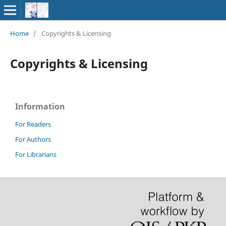
Home
/
Copyrights & Licensing
Copyrights & Licensing
Information
For Readers
For Authors
For Librarians