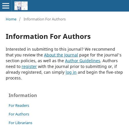
Home
/
Information For Authors
Information For Authors
Interested in submitting to this journal? We recommend
that you review the
About the Journal
page for the journal's
section policies, as well as the
Author Guidelines
. Authors
need to
register
with the journal prior to submitting or, if
already registered, can simply
log in
and begin the five-step
process.
Information
For Readers
For Authors
For Librarians