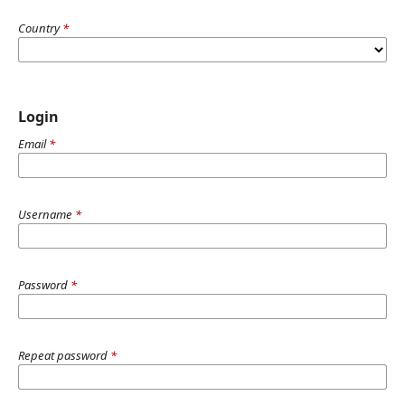
Country
*
Login
Email
*
Username
*
Password
*
Repeat password
*