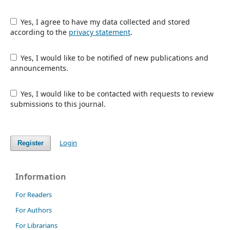
Yes, I agree to have my data collected and stored
according to the
privacy statement
.
Yes, I would like to be notified of new publications and
announcements.
Yes, I would like to be contacted with requests to review
submissions to this journal.
Login
Register
Information
For Readers
For Authors
For Librarians