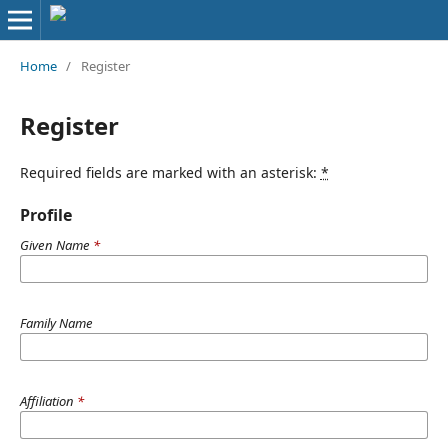
Home
/
Register
Register
Required fields are marked with an asterisk:
*
Profile
Given Name
*
Family Name
Affiliation
*