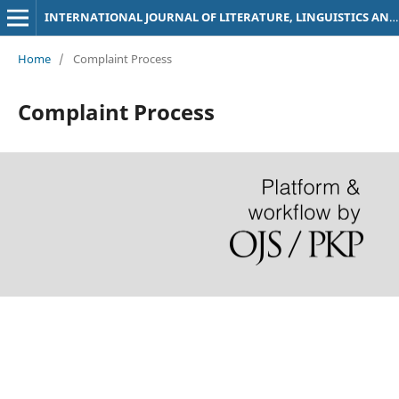
INTERNATIONAL JOURNAL OF LITERATURE, LINGUISTICS AND TRANSLATION STUDIES
Home
/
Complaint Process
Complaint Process