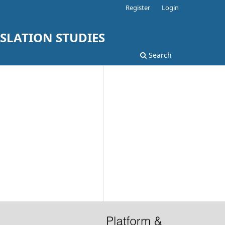
Register
Login
SLATION STUDIES
Search