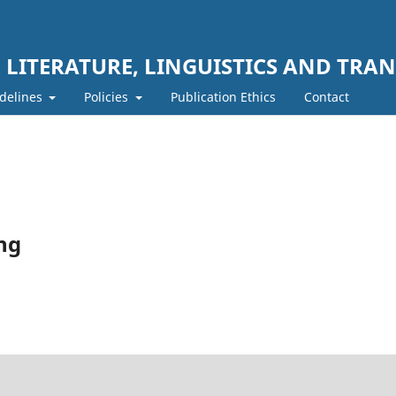
LITERATURE, LINGUISTICS AND TRAN
delines
Policies
Publication Ethics
Contact
ing