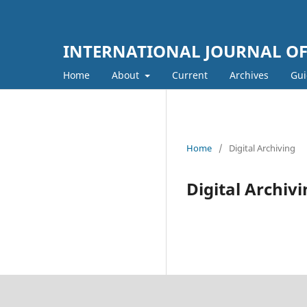
INTERNATIONAL JOURNAL OF 
Home
About
Current
Archives
Gui
Home
/
Digital Archiving
Digital Archiv