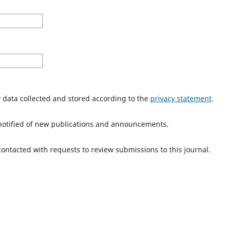
y data collected and stored according to the
privacy statement
.
e notified of new publications and announcements.
 contacted with requests to review submissions to this journal.