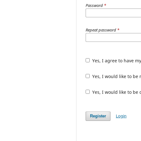
Password
*
Repeat password
*
Yes, I agree to have m
Yes, I would like to b
Yes, I would like to be
Login
Register