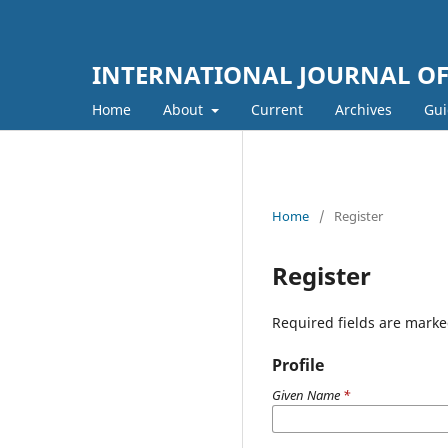
INTERNATIONAL JOURNAL OF 
Home
About
Current
Archives
Gui
Home
/
Register
Register
Required fields are marke
Profile
Given Name
*