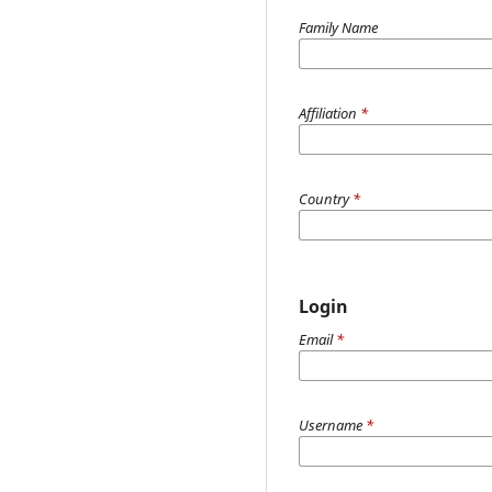
Family Name
Affiliation
*
Country
*
Login
Email
*
Username
*