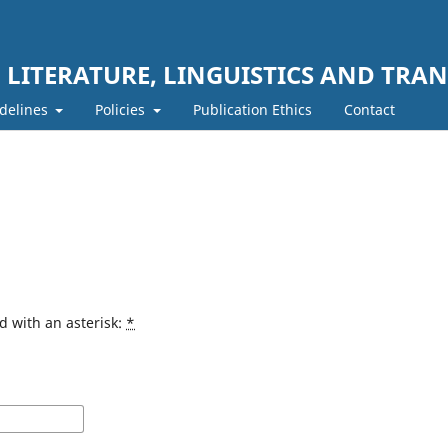
LITERATURE, LINGUISTICS AND TRAN
delines
Policies
Publication Ethics
Contact
d with an asterisk:
*