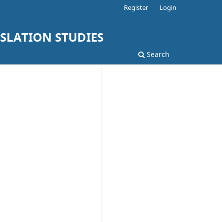
Register
Login
SLATION STUDIES
Search