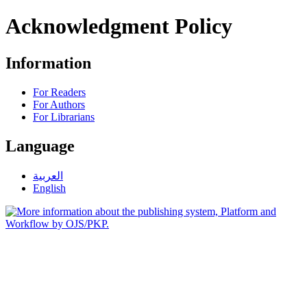
Acknowledgment Policy
Information
For Readers
For Authors
For Librarians
Language
العربية
English