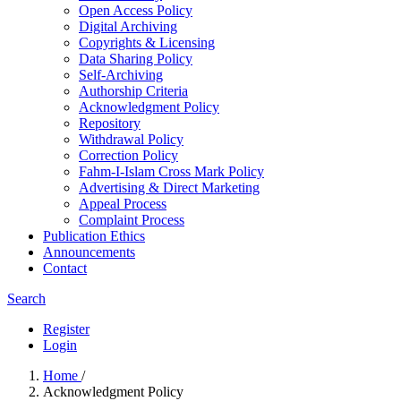
Open Access Policy
Digital Archiving
Copyrights & Licensing
Data Sharing Policy
Self-Archiving
Authorship Criteria
Acknowledgment Policy
Repository
Withdrawal Policy
Correction Policy
Fahm-I-Islam Cross Mark Policy
Advertising & Direct Marketing
Appeal Process
Complaint Process
Publication Ethics
Announcements
Contact
Search
Register
Login
Home
/
Acknowledgment Policy