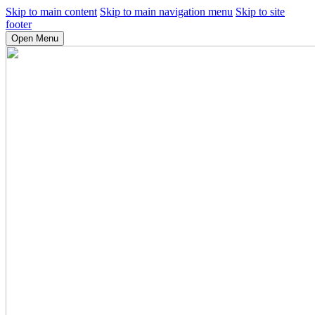
Skip to main content
Skip to main navigation menu
Skip to site
footer
Open Menu