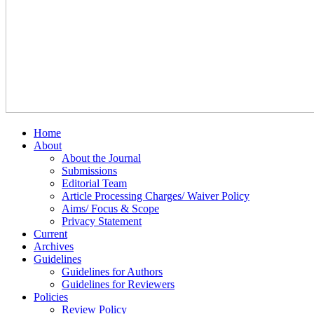
Home
About
About the Journal
Submissions
Editorial Team
Article Processing Charges/ Waiver Policy
Aims/ Focus & Scope
Privacy Statement
Current
Archives
Guidelines
Guidelines for Authors
Guidelines for Reviewers
Policies
Review Policy