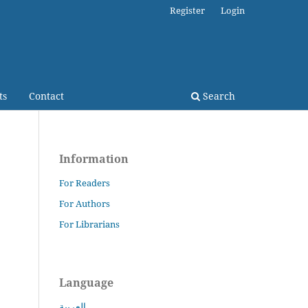
Register
Login
ts
Contact
Search
Information
For Readers
For Authors
For Librarians
Language
العربية