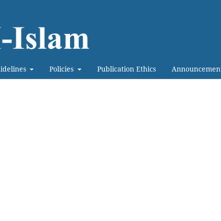
idelines
Policies
Publication Ethics
Announcemen