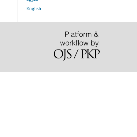
English