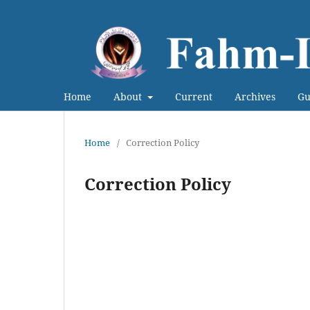
Home
About
Current
Archives
Gu
Home
/
Correction Policy
Correction Policy