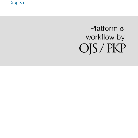
English