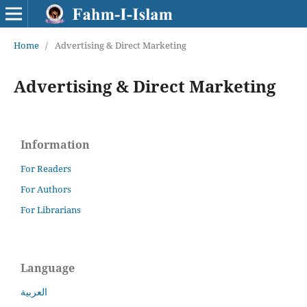
Home
/
Advertising & Direct Marketing
Advertising & Direct Marketing
Information
For Readers
For Authors
For Librarians
Language
العربية