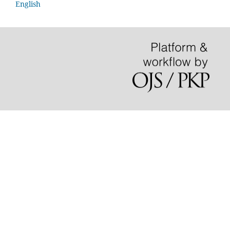
English