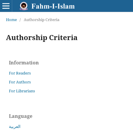
Home
/
Authorship Criteria
Authorship Criteria
Information
For Readers
For Authors
For Librarians
Language
العربية