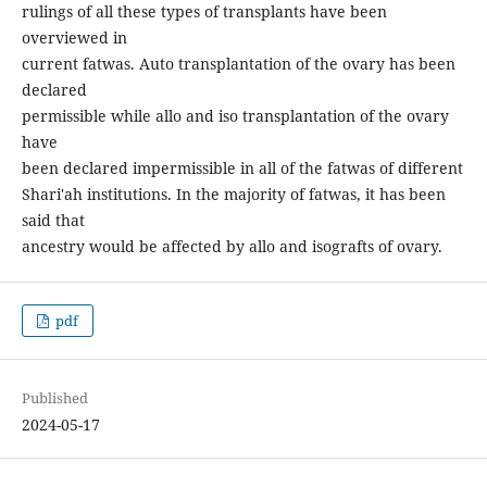
rulings of all these types of transplants have been
overviewed in
current fatwas. Auto transplantation of the ovary has been
declared
permissible while allo and iso transplantation of the ovary
have
been declared impermissible in all of the fatwas of different
Shari'ah institutions. In the majority of fatwas, it has been
said that
ancestry would be affected by allo and isografts of ovary.
pdf
Published
2024-05-17