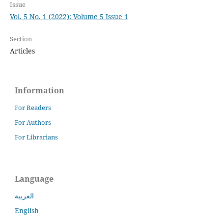
Issue
Vol. 5 No. 1 (2022): Volume 5 Issue 1
Section
Articles
Information
For Readers
For Authors
For Librarians
Language
العربية
English