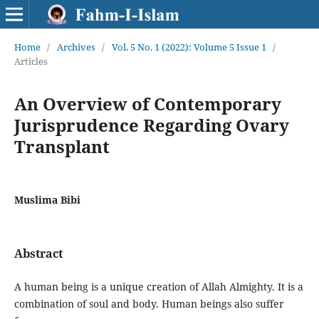
Home
/
Archives
/
Vol. 5 No. 1 (2022): Volume 5 Issue 1
/
Articles
An Overview of Contemporary
Jurisprudence Regarding Ovary
Transplant
Muslima Bibi
Abstract
A human being is a unique creation of Allah Almighty. It is a
combination of soul and body. Human beings also suffer