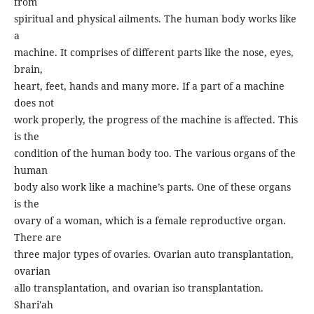
from
spiritual and physical ailments. The human body works like
a
machine. It comprises of different parts like the nose, eyes,
brain,
heart, feet, hands and many more. If a part of a machine
does not
work properly, the progress of the machine is affected. This
is the
condition of the human body too. The various organs of the
human
body also work like a machine’s parts. One of these organs
is the
ovary of a woman, which is a female reproductive organ.
There are
three major types of ovaries. Ovarian auto transplantation,
ovarian
allo transplantation, and ovarian iso transplantation.
Shari'ah