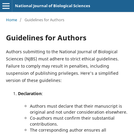
National Journal of Biological Sciences
Home
/
Guidelines for Authors
Guidelines for Authors
Authors submitting to the National Journal of Biological
Sciences (NJBS) must adhere to strict ethical guidelines.
Failure to comply may result in penalties, including
suspension of publishing privileges. Here's a simplified
version of these guidelines:
Declaration
:
Authors must declare that their manuscript is
original and not under consideration elsewhere.
Co-authors must confirm their substantial
contributions.
The corresponding author ensures all