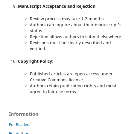
Manuscript Acceptance and Rejection
:
Review process may take 1-2 months.
Authors can inquire about their manuscript's
status.
Rejection allows authors to submit elsewhere.
Revisions must be clearly described and
verified.
Copyright Policy
:
Published articles are open access under
Creative Commons license.
Authors retain publication rights and must
agree to fair use terms.
Information
For Readers
For Authors