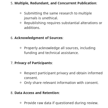
Multiple, Redundant, and Concurrent Publication
:
Submitting the same research to multiple
journals is unethical.
Republishing requires substantial alterations or
additions.
Acknowledgment of Sources
:
Properly acknowledge all sources, including
funding and technical assistance.
Privacy of Participants
:
Respect participant privacy and obtain informed
consent.
Only share relevant information with consent.
Data Access and Retention
:
Provide raw data if questioned during review.