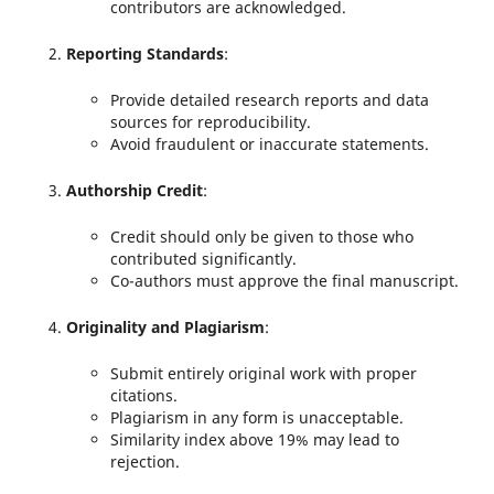
contributors are acknowledged.
Reporting Standards
:
Provide detailed research reports and data
sources for reproducibility.
Avoid fraudulent or inaccurate statements.
Authorship Credit
:
Credit should only be given to those who
contributed significantly.
Co-authors must approve the final manuscript.
Originality and Plagiarism
:
Submit entirely original work with proper
citations.
Plagiarism in any form is unacceptable.
Similarity index above 19% may lead to
rejection.