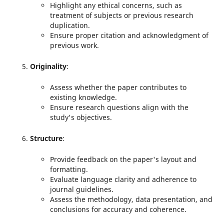
Highlight any ethical concerns, such as
treatment of subjects or previous research
duplication.
Ensure proper citation and acknowledgment of
previous work.
Originality
:
Assess whether the paper contributes to
existing knowledge.
Ensure research questions align with the
study's objectives.
Structure
:
Provide feedback on the paper's layout and
formatting.
Evaluate language clarity and adherence to
journal guidelines.
Assess the methodology, data presentation, and
conclusions for accuracy and coherence.