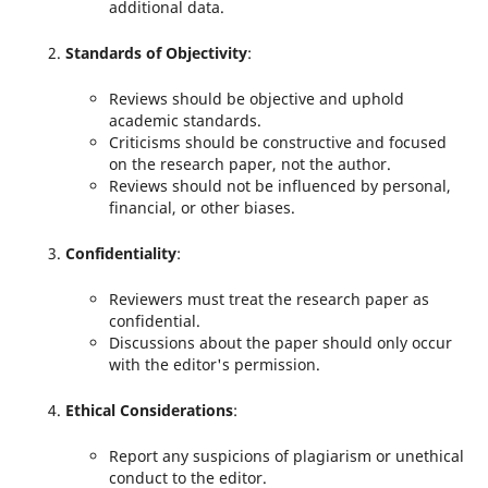
additional data.
Standards of Objectivity
:
Reviews should be objective and uphold
academic standards.
Criticisms should be constructive and focused
on the research paper, not the author.
Reviews should not be influenced by personal,
financial, or other biases.
Confidentiality
:
Reviewers must treat the research paper as
confidential.
Discussions about the paper should only occur
with the editor's permission.
Ethical Considerations
:
Report any suspicions of plagiarism or unethical
conduct to the editor.