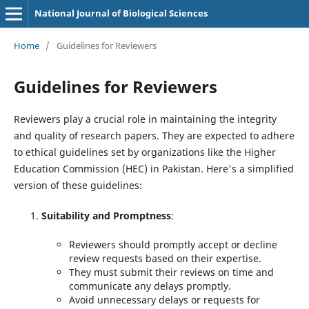
National Journal of Biological Sciences
Home
/
Guidelines for Reviewers
Guidelines for Reviewers
Reviewers play a crucial role in maintaining the integrity
and quality of research papers. They are expected to adhere
to ethical guidelines set by organizations like the Higher
Education Commission (HEC) in Pakistan. Here's a simplified
version of these guidelines:
Suitability and Promptness
:
Reviewers should promptly accept or decline
review requests based on their expertise.
They must submit their reviews on time and
communicate any delays promptly.
Avoid unnecessary delays or requests for