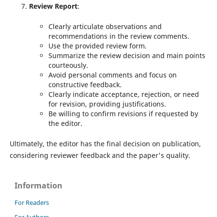
Review Report
:
Clearly articulate observations and
recommendations in the review comments.
Use the provided review form.
Summarize the review decision and main points
courteously.
Avoid personal comments and focus on
constructive feedback.
Clearly indicate acceptance, rejection, or need
for revision, providing justifications.
Be willing to confirm revisions if requested by
the editor.
Ultimately, the editor has the final decision on publication,
considering reviewer feedback and the paper's quality.
Information
For Readers