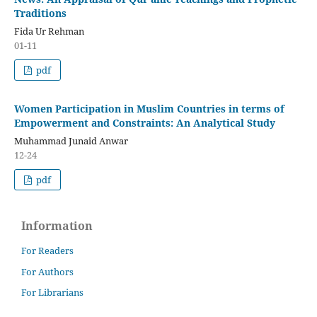
Traditions
Fida Ur Rehman
01-11
pdf
Women Participation in Muslim Countries in terms of
Empowerment and Constraints: An Analytical Study
Muhammad Junaid Anwar
12-24
pdf
Information
For Readers
For Authors
For Librarians