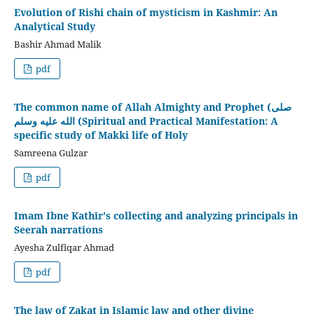
Evolution of Rishi chain of mysticism in Kashmir: An
Analytical Study
Bashir Ahmad Malik
pdf
The common name of Allah Almighty and Prophet (صلى
الله عليه وسلم (Spiritual and Practical Manifestation: A
specific study of Makki life of Holy
Samreena Gulzar
pdf
Imam Ibne Kathīr's collecting and analyzing principals in
Seerah narrations
Ayesha Zulfiqar Ahmad
pdf
The law of Zakat in Islamic law and other divine