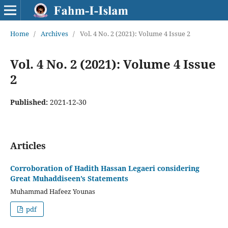
Home
/
Archives
/
Vol. 4 No. 2 (2021): Volume 4 Issue 2
Vol. 4 No. 2 (2021): Volume 4 Issue
2
Published:
2021-12-30
Articles
Corroboration of Hadith Hassan Legaeri considering
Great Muhaddiseen’s Statements
Muhammad Hafeez Younas
pdf