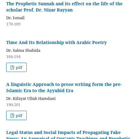
The Prophetic Sunnah and its effect on the life of the
scholar Prof. Dr. Nizar Rayyan
Dr. Ismail
170-189
Time And Its Relationship with Arabic Poetry
Dr. Salma Shahida
184-194
pdf
A linguistic Approach to prose writing form the pre-
Islamic Era to the Ayyubid Era
Dr. Kifayat Ullah Hamdani
190-201
pdf
Legal Status and Social Impacts of Propagating Fake
News: An Appraisal of Qur’anic Teachings and Prophetic