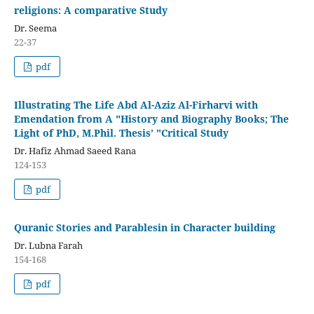
religions: A comparative Study
Dr. Seema
22-37
pdf
Illustrating The Life Abd Al-Aziz Al-Firharvi with
Emendation from A "History and Biography Books; The
Light of PhD, M.Phil. Thesis’ "Critical Study
Dr. Hafiz Ahmad Saeed Rana
124-153
pdf
Quranic Stories and Parablesin in Character building
Dr. Lubna Farah
154-168
pdf