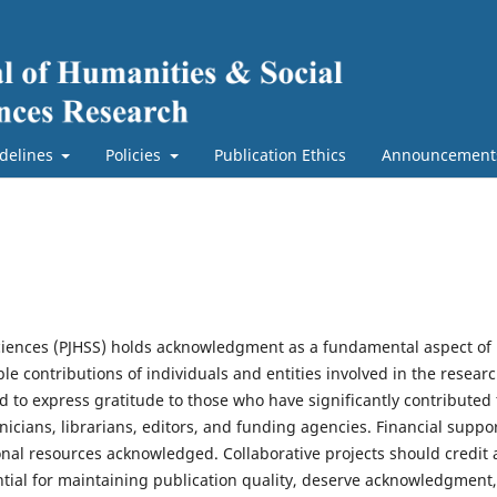
delines
Policies
Publication Ethics
Announcement
Sciences (PJHSS) holds acknowledgment as a fundamental aspect of
e contributions of individuals and entities involved in the resear
 to express gratitude to those who have significantly contributed 
nicians, librarians, editors, and funding agencies. Financial suppo
onal resources acknowledged. Collaborative projects should credit a
ntial for maintaining publication quality, deserve acknowledgment,