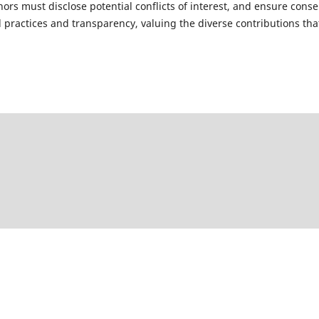
rs must disclose potential conflicts of interest, and ensure conse
practices and transparency, valuing the diverse contributions tha