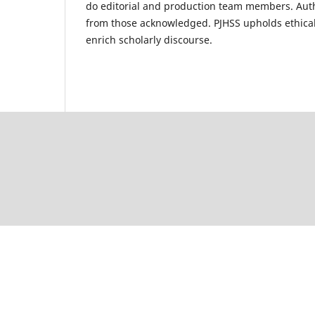
do editorial and production team members. Autho
from those acknowledged. PJHSS upholds ethical 
enrich scholarly discourse.