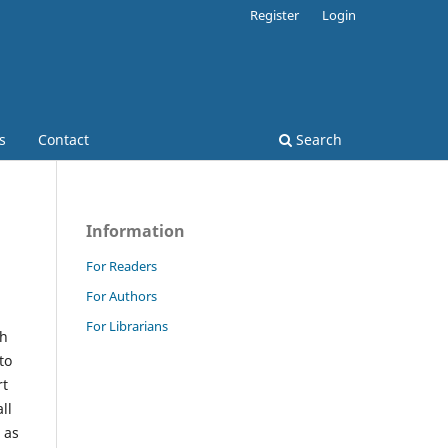
Register
Login
s
Contact
Search
Information
For Readers
For Authors
For Librarians
ch
to
rt
ll
 as