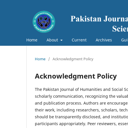
Home
About
Current
Archives
Gui
Home
/
Acknowledgment Policy
Acknowledgment Policy
The Pakistan Journal of Humanities and Social 
scholarly communication, recognizing the valuabl
and publication process. Authors are encouraged
their work, including researchers, scholars, tech
should be transparently disclosed, and instituti
participants appropriately. Peer reviewers, esse