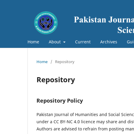
Home
About
Current
Archives
Gui
Home
/
Repository
Repository
Repository Policy
Pakistan Journal of Humanities and Social Scien
under a CC BY-NC 4.0 licence may share and dist
Authors are advised to refrain from posting manu