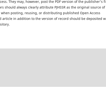
ess. They may, however, post the PDF version of the publisher's fi
s should always clearly attribute PJHSSR as the original source of
ls when posting, reusing, or distributing published Open Access
 article in addition to the version of record should be deposited 
sitory.