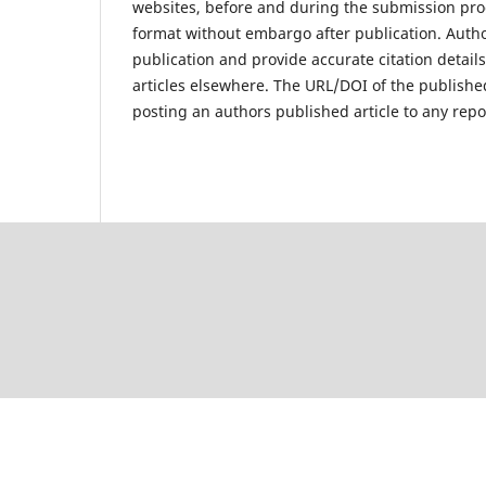
websites, before and during the submission proc
format without embargo after publication. Author
publication and provide accurate citation detai
articles elsewhere. The URL/DOI of the published
posting an authors published article to any repo