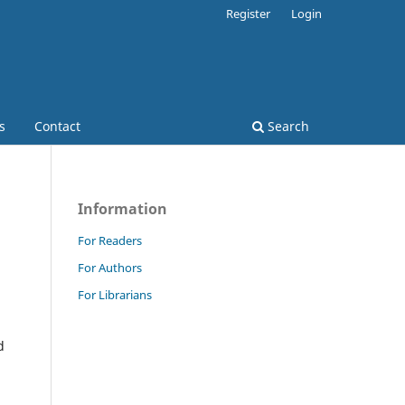
Register
Login
s
Contact
Search
Information
For Readers
For Authors
For Librarians
d