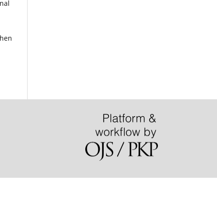
nal
when