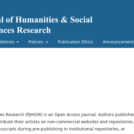
delines
Policies
Publication Ethics
Announcement
ces Research (PJHSSR) is an Open Access journal. Authors publishe
ribute their articles on non-commercial websites and repositories.
scripts during pre-publishing in institutional repositories, or