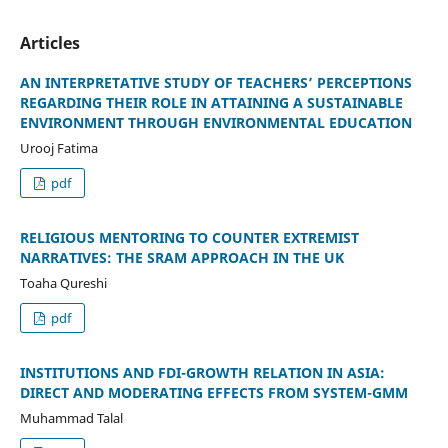
Articles
AN INTERPRETATIVE STUDY OF TEACHERS’ PERCEPTIONS
REGARDING THEIR ROLE IN ATTAINING A SUSTAINABLE
ENVIRONMENT THROUGH ENVIRONMENTAL EDUCATION
Urooj Fatima
pdf
RELIGIOUS MENTORING TO COUNTER EXTREMIST
NARRATIVES: THE SRAM APPROACH IN THE UK
Toaha Qureshi
pdf
INSTITUTIONS AND FDI-GROWTH RELATION IN ASIA:
DIRECT AND MODERATING EFFECTS FROM SYSTEM-GMM
Muhammad Talal