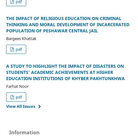
pdf
THE IMPACT OF RELIGIOUS EDUCATION ON CRIMINAL
THINKING AND MORAL DEVELOPMENT OF INCARCERATED
POPULATION OF PESHAWAR CENTRAL JAIL
Bargees Khattak
pdf
A STUDY TO HIGHLIGHT THE IMPACT OF DISASTERS ON
STUDENTS’ ACADEMIC ACHIEVEMENTS AT HIGHER
EDUCATION INSTITUTIONS OF KHYBER PAKHTUNKHWA
Farhat Noor
pdf
View All Issues
Information