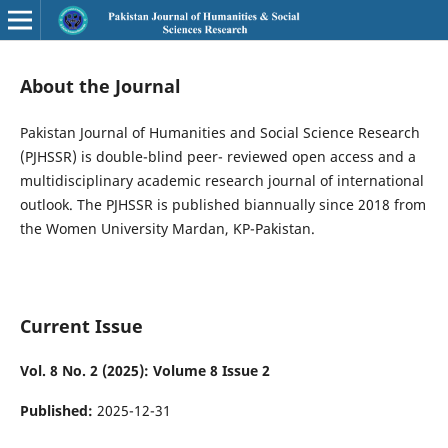
About the Journal
Pakistan Journal of Humanities and Social Science Research
(PJHSSR) is double-blind peer- reviewed open access and a
multidisciplinary academic research journal of international
outlook. The PJHSSR is published biannually since 2018 from
the Women University Mardan, KP-Pakistan.
Current Issue
Vol. 8 No. 2 (2025): Volume 8 Issue 2
Published:
2025-12-31