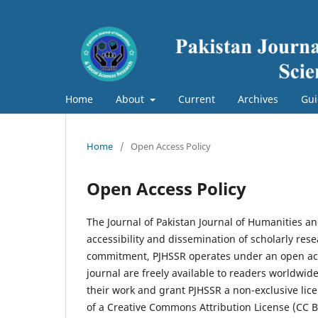
Home
About
Current
Archives
Gui
Home
/
Open Access Policy
Open Access Policy
The Journal of Pakistan Journal of Humanities a
accessibility and dissemination of scholarly res
commitment, PJHSSR operates under an open acce
journal are freely available to readers worldwid
their work and grant PJHSSR a non-exclusive licen
of a Creative Commons Attribution License (CC 