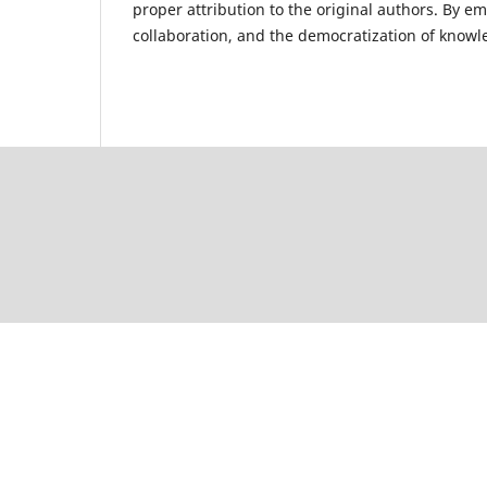
proper attribution to the original authors. By e
collaboration, and the democratization of kno