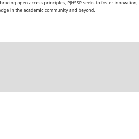
mbracing open access principles, PJHSSR seeks to foster innovation,
wledge in the academic community and beyond.