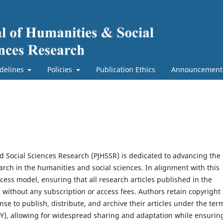
delines
Policies
Publication Ethics
Announcement
nd Social Sciences Research (PJHSSR) is dedicated to advancing the
earch in the humanities and social sciences. In alignment with this
ss model, ensuring that all research articles published in the
e without any subscription or access fees. Authors retain copyright 
se to publish, distribute, and archive their articles under the ter
BY), allowing for widespread sharing and adaptation while ensurin