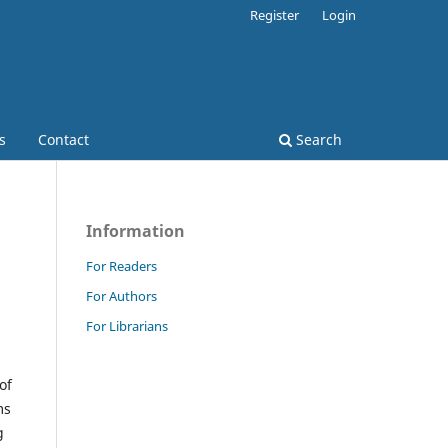
Register
Login
s
Contact
Search
Information
For Readers
For Authors
For Librarians
of
ms
g