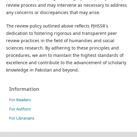
review process and may intervene as necessary to address
any concerns or discrepancies that may arise.
The review policy outlined above reflects PJHSSR's
dedication to fostering rigorous and transparent peer
review practices in the field of humanities and social
sciences research. By adhering to these principles and
procedures, we aim to maintain the highest standards of
excellence and contribute to the advancement of scholarly
knowledge in Pakistan and beyond.
Information
For Readers
For Authors
For Librarians