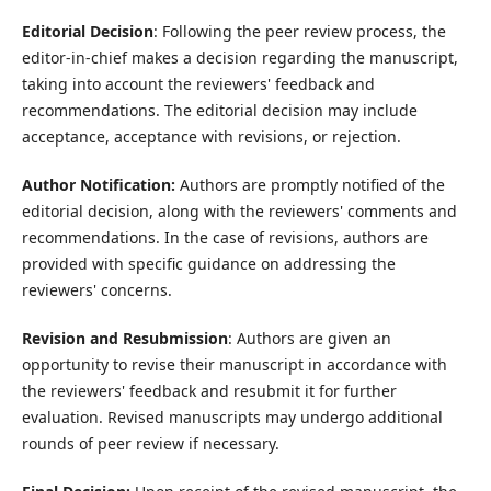
Editorial Decision
: Following the peer review process, the
editor-in-chief makes a decision regarding the manuscript,
taking into account the reviewers' feedback and
recommendations. The editorial decision may include
acceptance, acceptance with revisions, or rejection.
Author Notification:
Authors are promptly notified of the
editorial decision, along with the reviewers' comments and
recommendations. In the case of revisions, authors are
provided with specific guidance on addressing the
reviewers' concerns.
Revision and Resubmission
: Authors are given an
opportunity to revise their manuscript in accordance with
the reviewers' feedback and resubmit it for further
evaluation. Revised manuscripts may undergo additional
rounds of peer review if necessary.