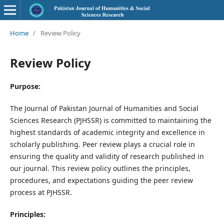
Home
/
Review Policy
Review Policy
Purpose:
The Journal of Pakistan Journal of Humanities and Social
Sciences Research (PJHSSR) is committed to maintaining the
highest standards of academic integrity and excellence in
scholarly publishing. Peer review plays a crucial role in
ensuring the quality and validity of research published in
our journal. This review policy outlines the principles,
procedures, and expectations guiding the peer review
process at PJHSSR.
Principles: