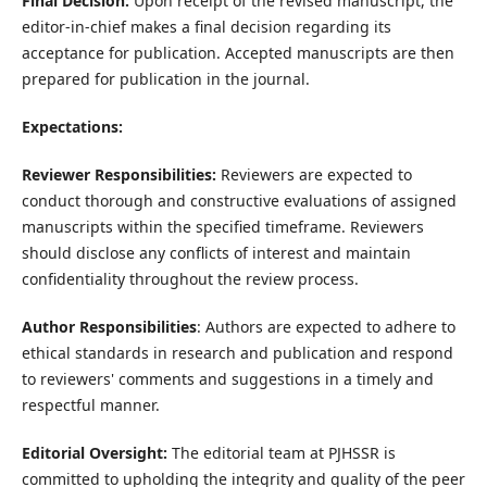
Final Decision:
Upon receipt of the revised manuscript, the
editor-in-chief makes a final decision regarding its
acceptance for publication. Accepted manuscripts are then
prepared for publication in the journal.
Expectations:
Reviewer Responsibilities:
Reviewers are expected to
conduct thorough and constructive evaluations of assigned
manuscripts within the specified timeframe. Reviewers
should disclose any conflicts of interest and maintain
confidentiality throughout the review process.
Author Responsibilities
: Authors are expected to adhere to
ethical standards in research and publication and respond
to reviewers' comments and suggestions in a timely and
respectful manner.
Editorial Oversight:
The editorial team at PJHSSR is
committed to upholding the integrity and quality of the peer