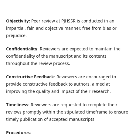
Objectivity:
Peer review at PJHSSR is conducted in an
impartial, fair, and objective manner, free from bias or
prejudice.
Confidentiality
: Reviewers are expected to maintain the
confidentiality of the manuscript and its contents
throughout the review process.
Constructive Feedback
: Reviewers are encouraged to
provide constructive feedback to authors, aimed at
improving the quality and impact of their research.
Timeliness:
Reviewers are requested to complete their
reviews promptly within the stipulated timeframe to ensure
timely publication of accepted manuscripts.
Procedures: