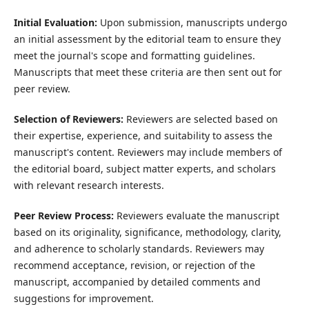
Initial Evaluation:
Upon submission, manuscripts undergo
an initial assessment by the editorial team to ensure they
meet the journal's scope and formatting guidelines.
Manuscripts that meet these criteria are then sent out for
peer review.
Selection of Reviewers:
Reviewers are selected based on
their expertise, experience, and suitability to assess the
manuscript's content. Reviewers may include members of
the editorial board, subject matter experts, and scholars
with relevant research interests.
Peer Review Process:
Reviewers evaluate the manuscript
based on its originality, significance, methodology, clarity,
and adherence to scholarly standards. Reviewers may
recommend acceptance, revision, or rejection of the
manuscript, accompanied by detailed comments and
suggestions for improvement.